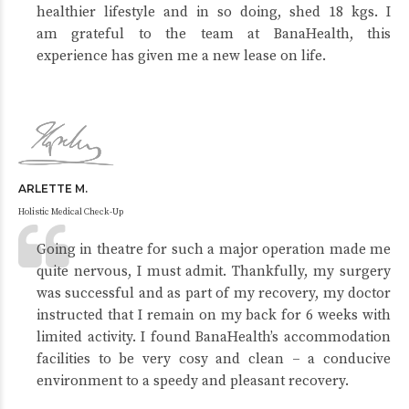
healthier lifestyle and in so doing, shed 18 kgs. I
am grateful to the team at BanaHealth, this
experience has given me a new lease on life.
ARLETTE M.
Holistic Medical Check-Up
Going in theatre for such a major operation made me
quite nervous, I must admit. Thankfully, my surgery
was successful and as part of my recovery, my doctor
instructed that I remain on my back for 6 weeks with
limited activity. I found BanaHealth’s accommodation
facilities to be very cosy and clean – a conducive
environment to a speedy and pleasant recovery.