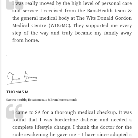
I was really moved by the high level of personal care
and service I received from the BanaHealth team &
the general medical body at The Wits Donald Gordon
Medical Centre (WDGMC). They supported me every
step of the way and truly became my family away
from home.
.
THOMAS M.
Gastroenteritis, Hepatomegaly & Bronchopneumonia
I came to SA for a thorough medical checkup. It was
found that I was borderline diabetic and needed a
complete lifestyle change. I thank the doctor for the
rude awakening he gave me – I have since adopted a