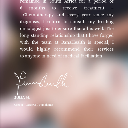
remained in South Africa for a period of
6 months to receive treatment –
Chemotherapy and every year since my
diagnosis, I return to consult my treating
oncologist just to ensure that all is well. The
long standing relationship that I have forged
with the team at BanaHealth is special, I
would highly recommend their services
to anyone in need of medical facilitation.
JULIA M.
Cancer – Large Cell Lymphoma