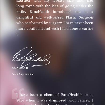
satisfied with my breast size and had
long toyed with the idea of going under the
knife. BanaHealth introduced me to a
delightful and well-versed Plastic Surgeon
who performed by surgery. I have never been
more confident and wish I had done it earlier
!
AMANDA B.
Breast Augmentation
I have been a client of BanaHealth’s since
2014 when I was diagnosed with cancer. I