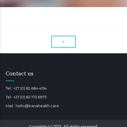
Contact us
Tel : +27 (0) 82 684 4154
Tel : +27 (0) 82 775 6975
Mail : hello@banahealth.care
Copyright (c) 2023. All rights reserved.