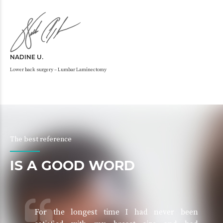
NADINE U.
Lower back surgery – Lumbar Laminectomy
The best reference
IS A GOOD WORD
For the longest time I had never been