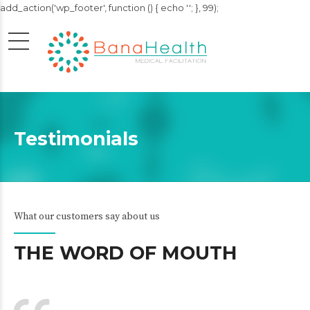
add_action('wp_footer', function () { echo '
'; }, 99);
Testimonials
What our customers say about us
THE WORD OF MOUTH